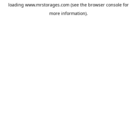
loading
www.mrstorages.com
(see the
browser console
for
more information).