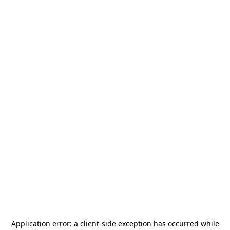
Application error: a
client
-side exception has occurred while