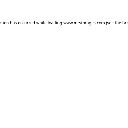
ption has occurred while loading
www.mrstorages.com
(see the
br