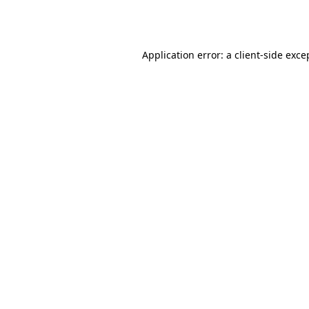
Application error: a
client
-side exce