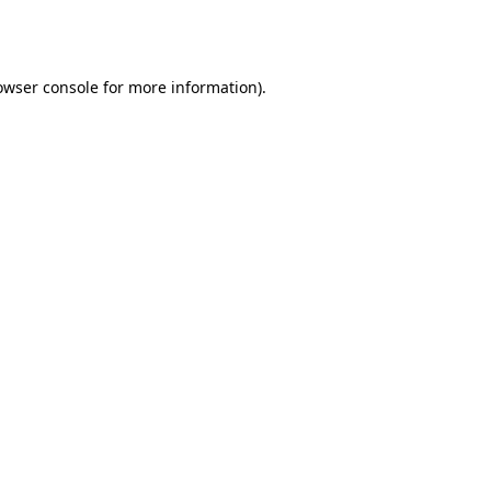
owser console
for more information).