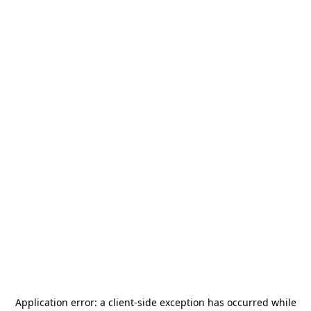
Application error: a
client
-side exception has occurred while