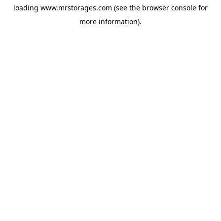
loading
www.mrstorages.com
(see the
browser console
for
more information).