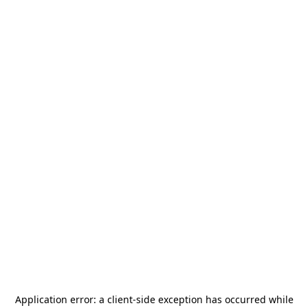
Application error: a
client
-side exception has occurred while