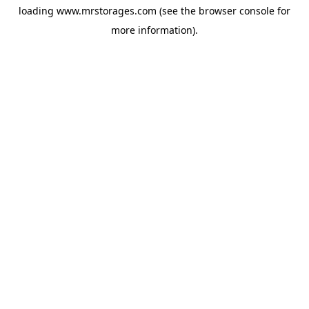
loading
www.mrstorages.com
(see the
browser console
for
more information).