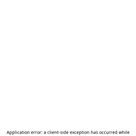
Application error: a
client
-side exception has occurred while