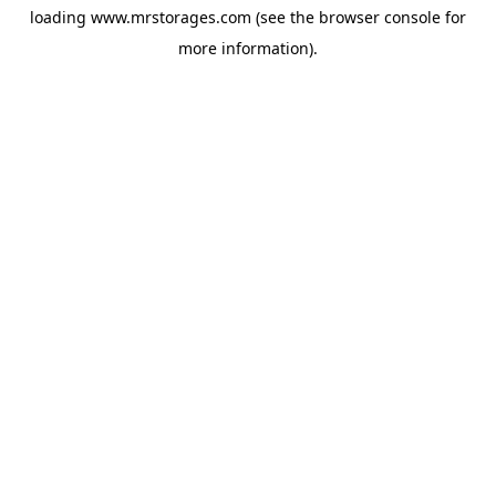
loading
www.mrstorages.com
(see the
browser console
for
more information).